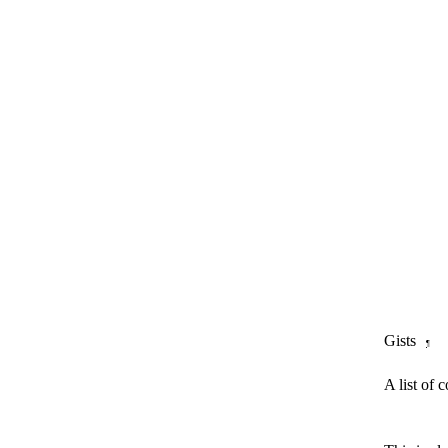
Gists
¶
A list of 