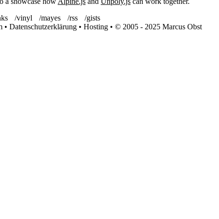
lso a showcase how
Alpine.js
and
Unpoly.js
can work together.
nks
/vinyl
/mayes
/rss
/gists
m
•
Datenschutzerklärung
•
Hosting
•
© 2005 - 2025 Marcus Obst