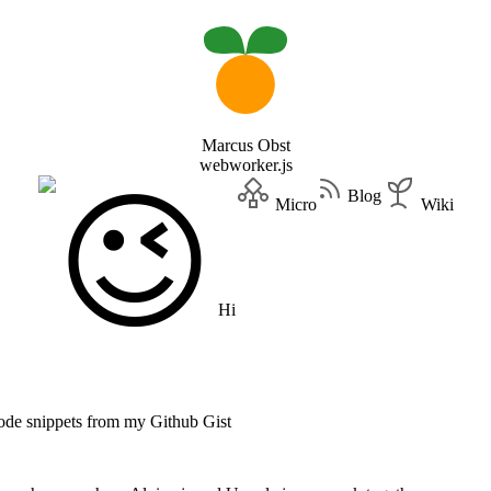
Marcus Obst
webworker.js
Blog
Micro
Wiki
Hi
code snippets from my Github Gist