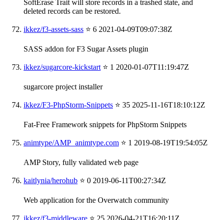
SoftErase Trait will store records in a trashed state, and
deleted records can be restored.
ikkez/f3-assets-sass
⭐ 6
2021-04-09T09:07:38Z
SASS addon for F3 Sugar Assets plugin
ikkez/sugarcore-kickstart
⭐ 1
2020-01-07T11:19:47Z
sugarcore project installer
ikkez/F3-PhpStorm-Snippets
⭐ 35
2025-11-16T18:10:12Z
Fat-Free Framework snippets for PhpStorm Snippets
animtype/AMP_animtype.com
⭐ 1
2019-08-19T19:54:05Z
AMP Story, fully validated web page
kaitlynia/herohub
⭐ 0
2019-06-11T00:27:34Z
Web application for the Overwatch community
ikkez/f3-middleware
⭐ 25
2026-04-21T16:20:11Z