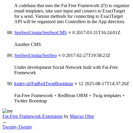
A codebase that uses the Fat Free Framework (f3) to organize
email templates, take user input and connect to ExactTarget
for a send. Various methods for connecting to ExactTarget
API will be organized into Controllers in the App directory.
SenSeoUtopia/SenSeoCMS
⭐ 0
2017-03-31T16:24:01Z
Another CMS
SenSeoUtopia/SenSeo
⭐ 0
2017-02-27T19:58:23Z
Under development Social Network built with Fat-Free
Framework
ksdev-pl/FatRedTwigBootstrap
⭐ 12
2025-08-17T14:37:26Z
Fat-Free Framework + RedBean ORM + Twig templates +
Twitter Bootstrap
Fat-Free Framework Extensions
by
Marcus Obst
←
Twenty-Twenty
→