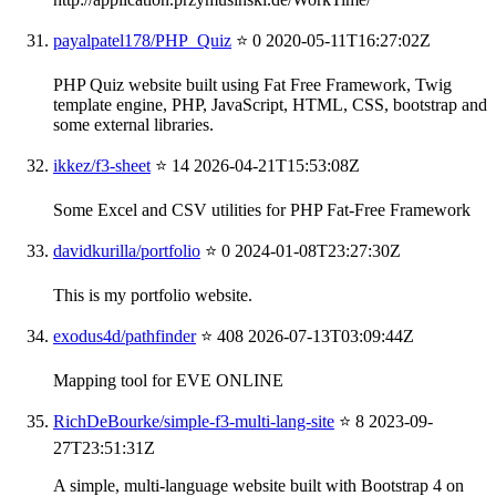
payalpatel178/PHP_Quiz
⭐ 0
2020-05-11T16:27:02Z
PHP Quiz website built using Fat Free Framework, Twig
template engine, PHP, JavaScript, HTML, CSS, bootstrap and
some external libraries.
ikkez/f3-sheet
⭐ 14
2026-04-21T15:53:08Z
Some Excel and CSV utilities for PHP Fat-Free Framework
davidkurilla/portfolio
⭐ 0
2024-01-08T23:27:30Z
This is my portfolio website.
exodus4d/pathfinder
⭐ 408
2026-07-13T03:09:44Z
Mapping tool for EVE ONLINE
RichDeBourke/simple-f3-multi-lang-site
⭐ 8
2023-09-
27T23:51:31Z
A simple, multi-language website built with Bootstrap 4 on