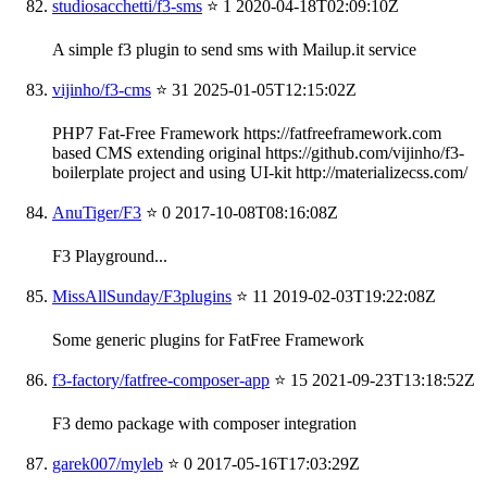
studiosacchetti/f3-sms
⭐ 1
2020-04-18T02:09:10Z
A simple f3 plugin to send sms with Mailup.it service
vijinho/f3-cms
⭐ 31
2025-01-05T12:15:02Z
PHP7 Fat-Free Framework https://fatfreeframework.com
based CMS extending original https://github.com/vijinho/f3-
boilerplate project and using UI-kit http://materializecss.com/
AnuTiger/F3
⭐ 0
2017-10-08T08:16:08Z
F3 Playground...
MissAllSunday/F3plugins
⭐ 11
2019-02-03T19:22:08Z
Some generic plugins for FatFree Framework
f3-factory/fatfree-composer-app
⭐ 15
2021-09-23T13:18:52Z
F3 demo package with composer integration
garek007/myleb
⭐ 0
2017-05-16T17:03:29Z