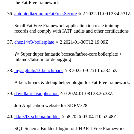
the Fat-Free framework
antoniodiazduran/FatFree-Secure
⭐ 2
2022-11-09T23:42:31Z
Small Fat Free Framework application to create training
records and comply with IATF audits and other certifications
chez14/f3-boilerplate
⭐ 2
2021-01-30T12:19:09Z
🎉 Super duper fantastic bcosca/fatfree-core boilerplate +
rafamds/falsum for debugging
myaaghubi/f3-benchmark
⭐ 8
2022-09-25T15:23:55Z
A benchmark & debug helper plugin for Fat-Free framework.
davidkurilla/application
⭐ 0
2024-01-08T23:26:38Z
Job Application website for SDEV328
ikkez/f3-schema-builder
⭐ 58
2026-03-04T10:52:48Z
SQL Schema Builder Plugin for PHP Fat-Free Framework