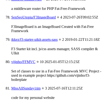
a middleware router for PHP Fat-Free-Framework
SenSeoUtopia/F3ImageBoard
⭐ 4
2023-07-26T09:02:55Z
F3ImageBoard is an ImageBoard Created with Fat-Free
Framework
ikkez/f3-starter-uikit-assets-sass
⭐ 2
2019-01-22T11:21:18Z
F3 Starter kit incl. js/css assets manager, SASS compiler &
UIkit
vijinho/FFMVC
⭐ 10
2025-01-05T12:15:23Z
Set of classes to use in a Fat-Free Framework MVC Project -
used in example project https://github.com/vijinho/f3-
boilerplate
MissAllSunday/zim
⭐ 3
2025-07-16T12:11:25Z
code for my personal website