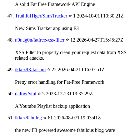
A solid Fat Free Framework API Engine
TruthfulTiger/SimsTracker
⭐ 1
2024-10-01T10:30:21Z
New Sims Tracker app using F3
n0nag0n/fatfree-xss-filter
⭐ 12
2026-04-27T15:45:27Z
XSS Filter to properly clean your request data from XSS
related attacks.
ikkez/f3-falsum
⭐ 22
2026-04-21T16:07:51Z
Pretty error handling for Fat-Free Framework
dafow/ytpl
⭐ 5
2023-12-23T19:35:29Z
A Youtube Playlist backup application
ikkez/fabulog
⭐ 61
2026-08-07T19:03:41Z
the new F3-powered awesome fabulous blog-ware