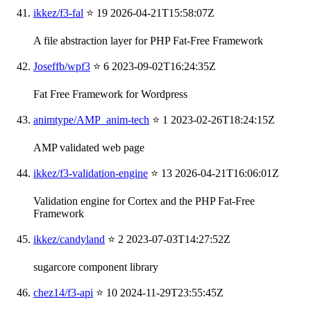
ikkez/f3-fal
⭐ 19
2026-04-21T15:58:07Z
A file abstraction layer for PHP Fat-Free Framework
Joseffb/wpf3
⭐ 6
2023-09-02T16:24:35Z
Fat Free Framework for Wordpress
animtype/AMP_anim-tech
⭐ 1
2023-02-26T18:24:15Z
AMP validated web page
ikkez/f3-validation-engine
⭐ 13
2026-04-21T16:06:01Z
Validation engine for Cortex and the PHP Fat-Free
Framework
ikkez/candyland
⭐ 2
2023-07-03T14:27:52Z
sugarcore component library
chez14/f3-api
⭐ 10
2024-11-29T23:55:45Z