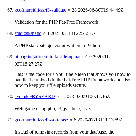
geofmureithi-zz/f3-validate
⭐ 28
2026-06-30T19:44:49Z
Validation for the PHP Fat-Free Framework
studiosi/snatic
⭐ 1
2021-02-13T22:25:55Z
A PHP static site generator written in Python
n0nag0n/fatfree-tutorial-file-uploads
⭐ 0
2020-11-
03T15:27:27Z
This is the code for a YouTube Video that shows you how to
handle file uploads in the Fat-Free PHP Framework and also
how to keep your file uploads secure.
avemike/RYSZARD
⭐ 1
2023-03-09T00:42:16Z
Web game using php, f3, js, html5, css3
geofmureithi-zz/f3-softerase
⭐ 6
2020-07-13T11:13:59Z
Instead of removing records from your database, the