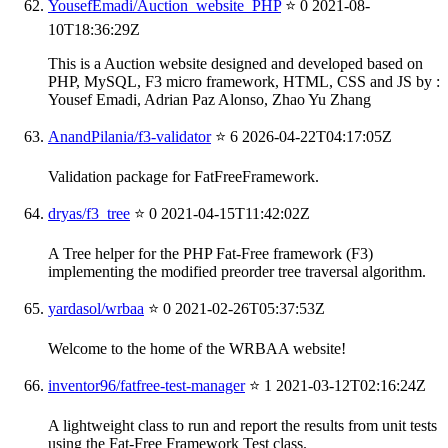
YousefEmadi/Auction_website_PHP
⭐ 0
2021-08-
10T18:36:29Z
This is a Auction website designed and developed based on
PHP, MySQL, F3 micro framework, HTML, CSS and JS by :
Yousef Emadi, Adrian Paz Alonso, Zhao Yu Zhang
AnandPilania/f3-validator
⭐ 6
2026-04-22T04:17:05Z
Validation package for FatFreeFramework.
dryas/f3_tree
⭐ 0
2021-04-15T11:42:02Z
A Tree helper for the PHP Fat-Free framework (F3)
implementing the modified preorder tree traversal algorithm.
yardasol/wrbaa
⭐ 0
2021-02-26T05:37:53Z
Welcome to the home of the WRBAA website!
inventor96/fatfree-test-manager
⭐ 1
2021-03-12T02:16:24Z
A lightweight class to run and report the results from unit tests
using the Fat-Free Framework Test class.