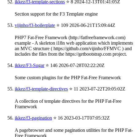
ikkez/f3-template-sections
⭐ 8
2024-12-13T01:41:05Z
Section support for the F3 Template engine
vijinho/f3-boilerplate
⭐ 109
2026-06-21T15:09:44Z
PHP7 Fat-Free Framework (http://fatfreeframework.com)
example - A skeleton i18n web application which implements
an MVC structure ( https://github.com/vijinho/FFMVC ) and
includes the files from the https://getbootstrap.com project.
ikkez/F3-Sugar
⭐ 146
2026-07-28T02:22:20Z
Some custom plugins for the PHP Fat-Free Framework
ikkez/f3-template-directives
⭐ 11
2023-07-22T20:05:02Z
A collection of template directives for the PHP Fat-Free
Framework
ikkez/f3-pagination
⭐ 16
2023-03-17T07:05:32Z
A pagebrowser and some pagination utilities for the PHP Fat-
Free Framework