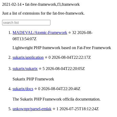
2021-02-14
•
fat-free-framework,f3,framework
Just a list of extensions for the fat-free-framework.
MADEVAL/Atomic-Framework
⭐ 32
2026-08-
08T13:54:07Z
Lightweight PHP framework based on Fat-Free Framework
sukarix/application
⭐ 0
2026-08-04T22:22:17Z
sukarix/sukarix
⭐ 5
2026-08-04T22:20:05Z
Sukarix PHP Framework
sukarix/docs
⭐ 0
2026-08-04T22:20:46Z
The Sukarix PHP Framework officila documentation.
unkownpr/parsel-emlak
⭐ 1
2026-07-25T18:12:24Z