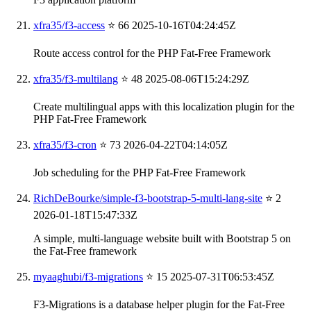
xfra35/f3-access
⭐ 66
2025-10-16T04:24:45Z
Route access control for the PHP Fat-Free Framework
xfra35/f3-multilang
⭐ 48
2025-08-06T15:24:29Z
Create multilingual apps with this localization plugin for the
PHP Fat-Free Framework
xfra35/f3-cron
⭐ 73
2026-04-22T04:14:05Z
Job scheduling for the PHP Fat-Free Framework
RichDeBourke/simple-f3-bootstrap-5-multi-lang-site
⭐ 2
2026-01-18T15:47:33Z
A simple, multi-language website built with Bootstrap 5 on
the Fat-Free framework
myaaghubi/f3-migrations
⭐ 15
2025-07-31T06:53:45Z
F3-Migrations is a database helper plugin for the Fat-Free