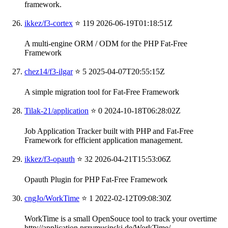
framework.
ikkez/f3-cortex
⭐ 119
2026-06-19T01:18:51Z
A multi-engine ORM / ODM for the PHP Fat-Free
Framework
chez14/f3-ilgar
⭐ 5
2025-04-07T20:55:15Z
A simple migration tool for Fat-Free Framework
Tilak-21/application
⭐ 0
2024-10-18T06:28:02Z
Job Application Tracker built with PHP and Fat-Free
Framework for efficient application management.
ikkez/f3-opauth
⭐ 32
2026-04-21T15:53:06Z
Opauth Plugin for PHP Fat-Free Framework
cngJo/WorkTime
⭐ 1
2022-02-12T09:08:30Z
WorkTime is a small OpenSouce tool to track your overtime
http://application.przymusinski.de/WorkTime/