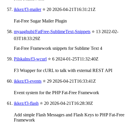
ikkez/f3-mailer
⭐ 20
2026-04-21T16:31:21Z
Fat-Free Sugar Mailer Plugin
myaaghubi/FatFree-SublimeText-Snippets
⭐ 13
2022-02-
03T18:33:29Z
Fat-Free Framework snippets for Sublime Text 4
Pilskalns/f3-wcurl
⭐ 6
2024-01-25T11:32:40Z
F3 Wrapper for cURL to talk with external REST API
ikkez/f3-events
⭐ 29
2026-04-21T16:33:41Z
Event system for the PHP Fat-Free Framework
ikkez/f3-flash
⭐ 20
2026-04-21T16:28:30Z
Add simple Flash Messages and Flash Keys to PHP Fat-Free
Framework