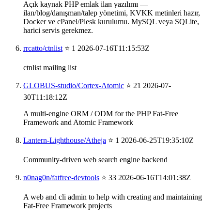
Açık kaynak PHP emlak ilan yazılımı —
ilan/blog/danışman/talep yönetimi, KVKK metinleri hazır,
Docker ve cPanel/Plesk kurulumu. MySQL veya SQLite,
harici servis gerekmez.
rrcatto/ctnlist
⭐ 1
2026-07-16T11:15:53Z
ctnlist mailing list
GLOBUS-studio/Cortex-Atomic
⭐ 21
2026-07-
30T11:18:12Z
A multi-engine ORM / ODM for the PHP Fat-Free
Framework and Atomic Framework
Lantern-Lighthouse/Atheja
⭐ 1
2026-06-25T19:35:10Z
Community-driven web search engine backend
n0nag0n/fatfree-devtools
⭐ 33
2026-06-16T14:01:38Z
A web and cli admin to help with creating and maintaining
Fat-Free Framework projects