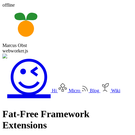
offline
Marcus Obst
webworker.js
Hi
Micro
Blog
Wiki
Fat-Free Framework
Extensions