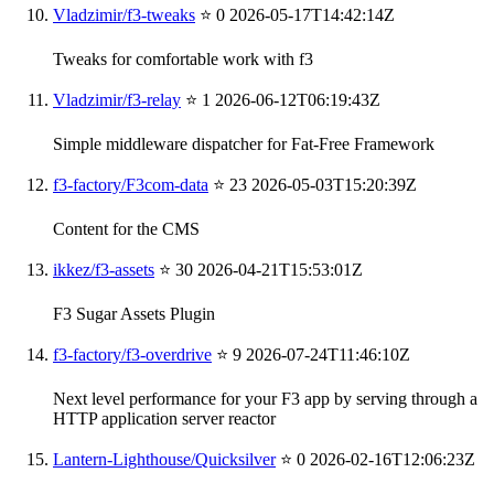
Vladzimir/f3-tweaks
⭐ 0
2026-05-17T14:42:14Z
Tweaks for comfortable work with f3
Vladzimir/f3-relay
⭐ 1
2026-06-12T06:19:43Z
Simple middleware dispatcher for Fat-Free Framework
f3-factory/F3com-data
⭐ 23
2026-05-03T15:20:39Z
Content for the CMS
ikkez/f3-assets
⭐ 30
2026-04-21T15:53:01Z
F3 Sugar Assets Plugin
f3-factory/f3-overdrive
⭐ 9
2026-07-24T11:46:10Z
Next level performance for your F3 app by serving through a
HTTP application server reactor
Lantern-Lighthouse/Quicksilver
⭐ 0
2026-02-16T12:06:23Z