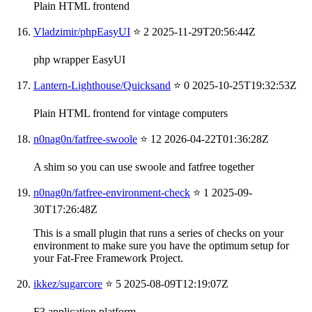
Plain HTML frontend
Vladzimir/phpEasyUI
⭐ 2
2025-11-29T20:56:44Z
php wrapper EasyUI
Lantern-Lighthouse/Quicksand
⭐ 0
2025-10-25T19:32:53Z
Plain HTML frontend for vintage computers
n0nag0n/fatfree-swoole
⭐ 12
2026-04-22T01:36:28Z
A shim so you can use swoole and fatfree together
n0nag0n/fatfree-environment-check
⭐ 1
2025-09-
30T17:26:48Z
This is a small plugin that runs a series of checks on your
environment to make sure you have the optimum setup for
your Fat-Free Framework Project.
ikkez/sugarcore
⭐ 5
2025-08-09T12:19:07Z
F3 application platform